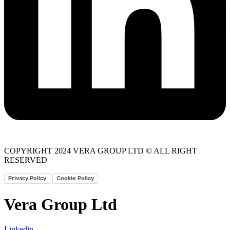
COPYRIGHT 2024 VERA GROUP LTD © ALL RIGHT
RESERVED
Privacy Policy
Cookie Policy
Vera Group Ltd
Linkedin