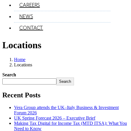
CAREERS
NEWS
CONTACT
Locations
Home
Locations
Search
Search
Recent Posts
Vera Group attends the UK–Italy Business & Investment
Forum 2026
UK Spring Forecast 2026 – Executive Brief
Making Tax Digital for Income Tax (MTD ITSA): What You
Need to Know