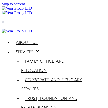
Skip to content
×
ABOUT US
SERVICES
FAMILY OFFICE AND
RELOCATION
CORPORATE AND FIDUCIARY
SERVICES
TRUST, FOUNDATION AND
ESTATE PLANNING