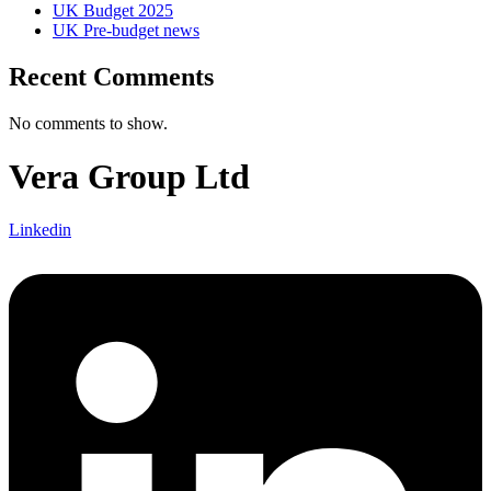
UK Budget 2025
UK Pre-budget news
Recent Comments
No comments to show.
Vera Group Ltd
Linkedin