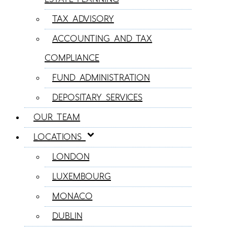
TAX ADVISORY
ACCOUNTING AND TAX
COMPLIANCE
FUND ADMINISTRATION
DEPOSITARY SERVICES
OUR TEAM
LOCATIONS
LONDON
LUXEMBOURG
MONACO
DUBLIN