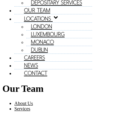
DEPOSITARY SERVICES
OUR TEAM
LOCATIONS
LONDON
LUXEMBOURG
MONACO
DUBLIN
CAREERS
NEWS
CONTACT
Our Team
About Us
Services