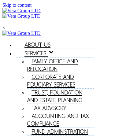
Skip to content
×
ABOUT US
SERVICES
FAMILY OFFICE AND
RELOCATION
CORPORATE AND
FIDUCIARY SERVICES
TRUST, FOUNDATION
AND ESTATE PLANNING
TAX ADVISORY
ACCOUNTING AND TAX
COMPLIANCE
FUND ADMINISTRATION