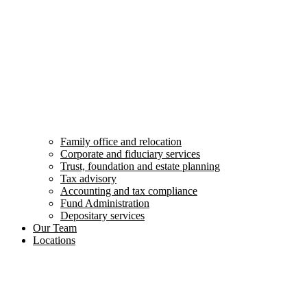
Family office and relocation
Corporate and fiduciary services
Trust, foundation and estate planning
Tax advisory
Accounting and tax compliance
Fund Administration
Depositary services
Our Team
Locations