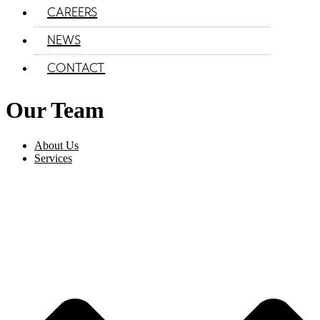
CAREERS
NEWS
CONTACT
Our Team
About Us
Services