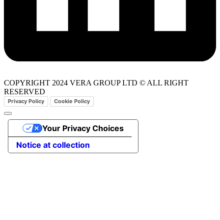
COPYRIGHT 2024 VERA GROUP LTD © ALL RIGHT
RESERVED
Privacy Policy
Cookie Policy
Your Privacy Choices
Notice at collection