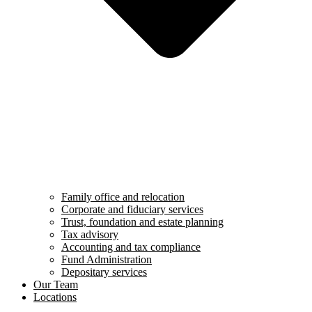
Family office and relocation
Corporate and fiduciary services
Trust, foundation and estate planning
Tax advisory
Accounting and tax compliance
Fund Administration
Depositary services
Our Team
Locations