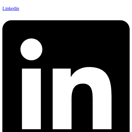
Linkedin