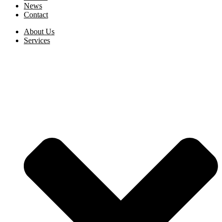
News
Contact
About Us
Services