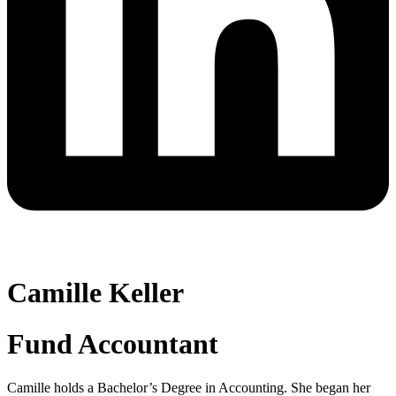
Camille Keller
Fund Accountant
Camille holds a Bachelor’s Degree in Accounting. She began her