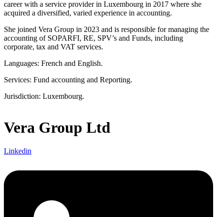
career with a service provider in Luxembourg in 2017 where she
acquired a diversified, varied experience in accounting.
She joined Vera Group in 2023 and is responsible for managing the
accounting of SOPARFI, RE, SPV’s and Funds, including
corporate, tax and VAT services.
Languages: French and English.
Services: Fund accounting and Reporting.
Jurisdiction: Luxembourg.
Vera Group Ltd
Linkedin