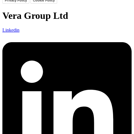
Privacy Policy
Cookie Policy
Vera Group Ltd
Linkedin