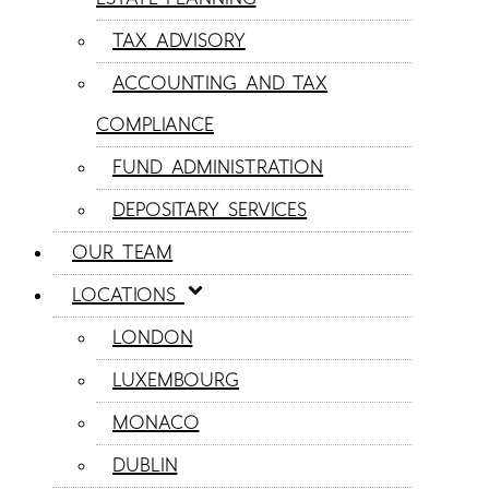
TAX ADVISORY
ACCOUNTING AND TAX
COMPLIANCE
FUND ADMINISTRATION
DEPOSITARY SERVICES
OUR TEAM
LOCATIONS
LONDON
LUXEMBOURG
MONACO
DUBLIN