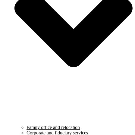
Family office and relocation
Corporate and fiduciary services