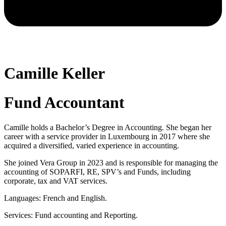
Camille Keller
Fund Accountant
Camille holds a Bachelor’s Degree in Accounting. She began her
career with a service provider in Luxembourg in 2017 where she
acquired a diversified, varied experience in accounting.
She joined Vera Group in 2023 and is responsible for managing the
accounting of SOPARFI, RE, SPV’s and Funds, including
corporate, tax and VAT services.
Languages: French and English.
Services: Fund accounting and Reporting.