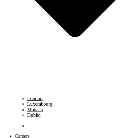
London
Luxembourg
Monaco
Dublin
……………………………………………………………
Careers