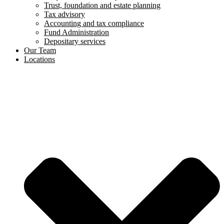
Trust, foundation and estate planning
Tax advisory
Accounting and tax compliance
Fund Administration
Depositary services
Our Team
Locations