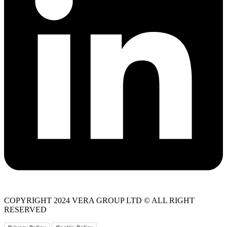
COPYRIGHT 2024 VERA GROUP LTD © ALL RIGHT
RESERVED