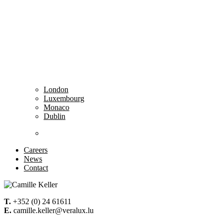
London
Luxembourg
Monaco
Dublin
……………………………………………………………
Careers
News
Contact
T.
+352 (0) 24 61611
E.
camille.keller@veralux.lu