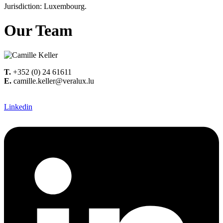
Jurisdiction: Luxembourg.
Our Team
T.
+352 (0) 24 61611
E.
camille.keller@veralux.lu
Linkedin