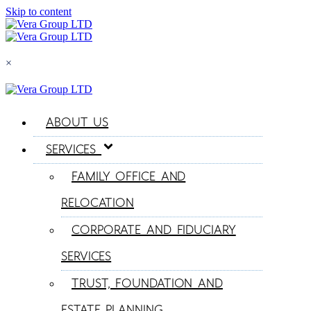
Skip to content
×
ABOUT US
SERVICES
FAMILY OFFICE AND
RELOCATION
CORPORATE AND FIDUCIARY
SERVICES
TRUST, FOUNDATION AND
ESTATE PLANNING